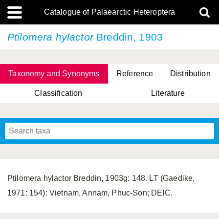
Catalogue of Palaearctic Heteroptera
Ptilomera hylactor
Breddin, 1903
Taxonomy and Synonyms
Reference
Distribution
Classification
Literature
Tsai & Rédei, 2015
(Linnaeus, 1758)
(Flor, 1860)
X. Zhang & G.Q. Liu, 2010
Miyamoto & Yasunaga, 1993
(Westwood, 1837)
Ptilomera hylactor Breddin, 1903g: 148. LT (Gaedike,
1971: 154): Vietnam, Annam, Phuc-Son; DEIC.