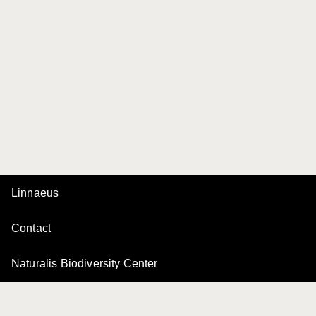
Linnaeus
Contact
Naturalis Biodiversity Center