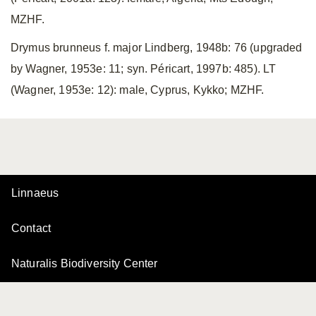
MZHF.
Drymus brunneus f. major Lindberg, 1948b: 76 (upgraded
by Wagner, 1953e: 11; syn. Péricart, 1997b: 485). LT
(Wagner, 1953e: 12): male, Cyprus, Kykko; MZHF.
Linnaeus
Contact
Naturalis Biodiversity Center