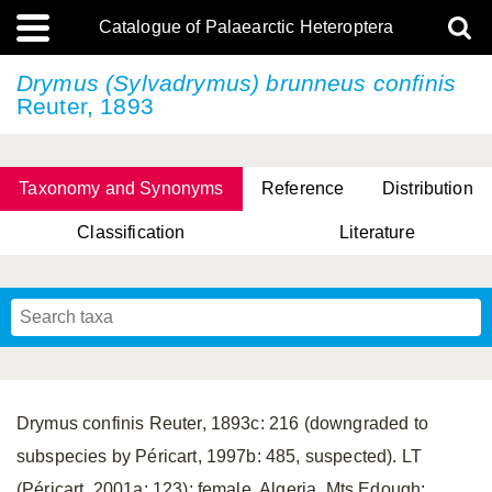
Catalogue of Palaearctic Heteroptera
Drymus (Sylvadrymus)
brunneus confinis
Reuter, 1893
Taxonomy and Synonyms
Reference
Distribution
Classification
Literature
Tsai & Rédei, 2015
(Linnaeus, 1758)
(Flor, 1860)
X. Zhang & G.Q. Liu, 2010
Miyamoto & Yasunaga, 1993
(Westwood, 1837)
Drymus confinis Reuter, 1893c: 216 (downgraded to
subspecies by Péricart, 1997b: 485, suspected). LT
(Péricart, 2001a: 123): female, Algeria, Mts Edough;