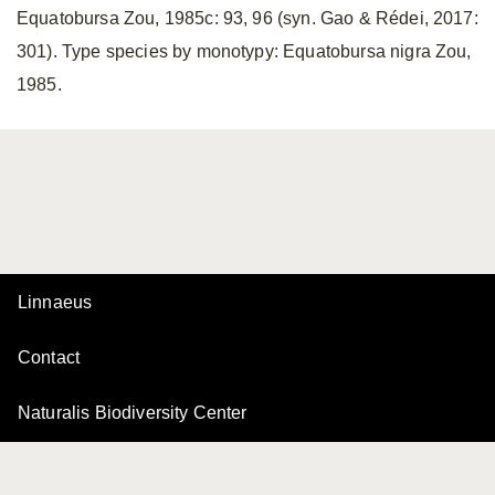
Equatobursa Zou, 1985c: 93, 96 (syn. Gao & Rédei, 2017:
301). Type species by monotypy: Equatobursa nigra Zou,
1985.
Linnaeus
Contact
Naturalis Biodiversity Center