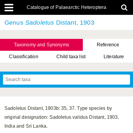
Catalogue of Palaearctic Heteroptera
Genus
Sadoletus
Distant, 1903
Taxonomy and Synonyms
Reference
Classification
Child taxa list
Literature
, Genus Yasunaga, Schwartz & Chérot, 2018
, Genus Nakatani, Yasunaga & Takai, 2000
Sadoletus Distant, 1903b: 35, 37. Type species by
original designation: Sadoletus validus Distant, 1903,
India and Sri Lanka.