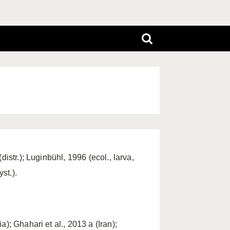
istr.); Luginbühl, 1996 (ecol., larva,
st.).
); Ghahari et al., 2013 a (Iran);