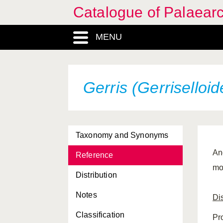
Catalogue of Palaearc
MENU
Gerris (Gerriselloide
Taxonomy and Synonyms
And
Reference
mo
Distribution
Notes
Dis
Classification
Pr