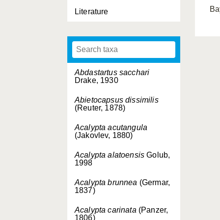
Ba
Literature
Abdastartus sacchari
Drake, 1930
Abietocapsus dissimilis
(Reuter, 1878)
Acalypta acutangula
(Jakovlev, 1880)
Acalypta alatoensis
Golub,
1998
Acalypta brunnea
(Germar,
1837)
Acalypta carinata
(Panzer,
1806)