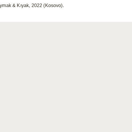
ymak & Kıyak, 2022 (Kosovo).