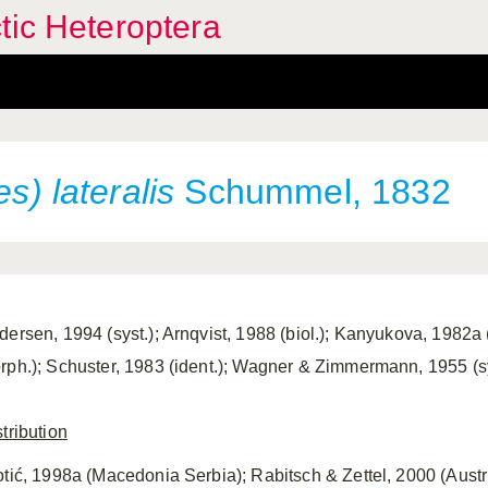
tic Heteroptera
s) lateralis
Schummel, 1832
ersen, 1994 (syst.); Arnqvist, 1988 (biol.); Kanyukova, 1982a (d
rph.); Schuster, 1983 (ident.); Wagner & Zimmermann, 1955 (sy
tribution
otić, 1998a (Macedonia Serbia); Rabitsch & Zettel, 2000 (Austria