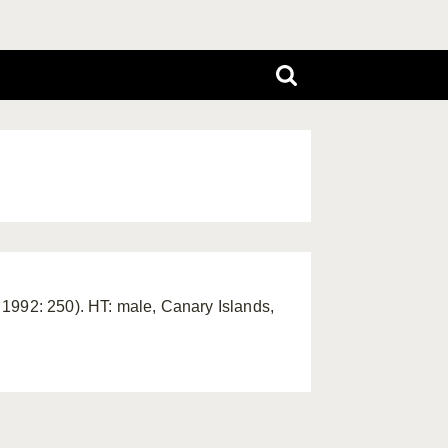
1992: 250). HT: male, Canary Islands,