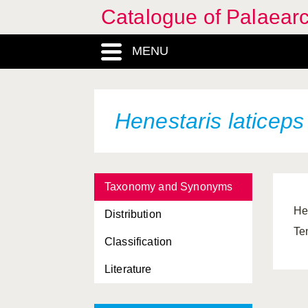
Catalogue of Palaearc
MENU
Henestaris laticep
Taxonomy and Synonyms
He
Distribution
Te
Classification
Literature