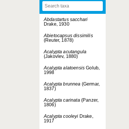
Abdastartus sacchari
Drake, 1930
Abietocapsus dissimilis
(Reuter, 1878)
Acalypta acutangula
(Jakovlev, 1880)
Acalypta alatoensis
Golub,
1998
Acalypta brunnea
(Germar,
1837)
Acalypta carinata
(Panzer,
1806)
Acalypta cooleyi
Drake,
1917