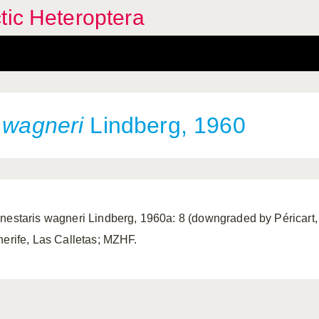
tic Heteroptera
s
wagneri
Lindberg, 1960
nestaris wagneri Lindberg, 1960a: 8 (downgraded by Péricart, 
nerife, Las Calletas; MZHF.