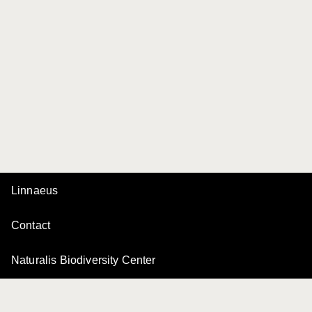
Linnaeus
Contact
Naturalis Biodiversity Center