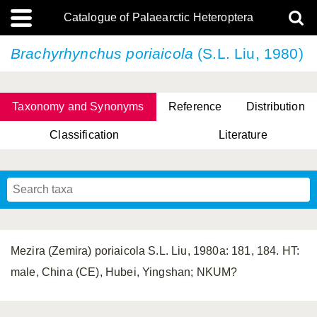
Catalogue of Palaearctic Heteroptera
Brachyrhynchus poriaicola
(S.L. Liu, 1980)
Taxonomy and Synonyms
Reference
Distribution
Classification
Literature
Tsai & Rédei, 2015
(Linnaeus, 1758)
(Flor, 1860)
X. Zhang & G.Q. Liu, 2010
Miyamoto & Yasunaga, 1993
(Westwood, 1837)
Mezira (Zemira) poriaicola S.L. Liu, 1980a: 181, 184. HT:
male, China (CE), Hubei, Yingshan; NKUM?