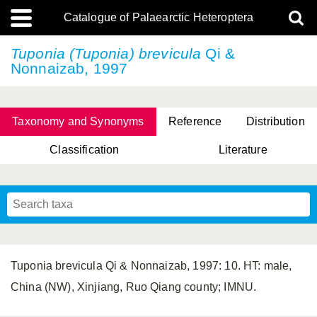
Catalogue of Palaearctic Heteroptera
Tuponia (Tuponia) brevicula
Qi &
Nonnaizab, 1997
Taxonomy and Synonyms
Reference
Distribution
Classification
Literature
Tsai & Rédei, 2015
(Linnaeus, 1758)
(Flor, 1860)
X. Zhang & G.Q. Liu, 2010
Miyamoto & Yasunaga, 1993
(Westwood, 1837)
Tuponia brevicula Qi & Nonnaizab, 1997: 10. HT: male,
China (NW), Xinjiang, Ruo Qiang county; IMNU.