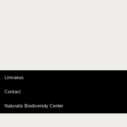
Linnaeus
Contact
Naturalis Biodiversity Center