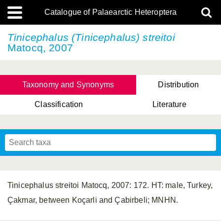
Catalogue of Palaearctic Heteroptera
Tinicephalus (Tinicephalus) streitoi
Matocq, 2007
Taxonomy and Synonyms
Distribution
Classification
Literature
Tsai & Rédei, 2015
(Linnaeus, 1758)
(Flor, 1860)
X. Zhang & G.Q. Liu, 2010
Miyamoto & Yasunaga, 1993
(Westwood, 1837)
Tinicephalus streitoi Matocq, 2007: 172. HT: male, Turkey,
Çakmar, between Koçarli and Çabirbeli; MNHN.