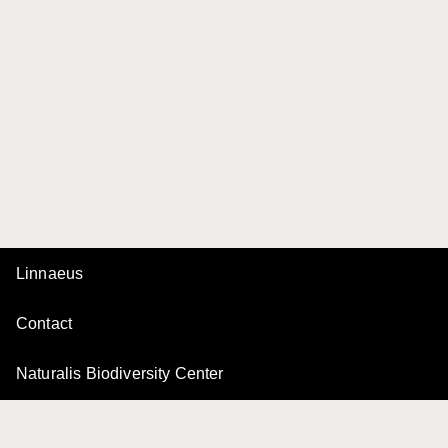
Linnaeus
Contact
Naturalis Biodiversity Center