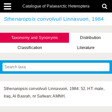
Catalogue of Palaearctic Heteroptera
Sthenaropsis convolvuli
Linnavuori, 1984
Taxonomy and Synonyms
Distribution
Classification
Literature
Tsai & Rédei, 2015
(Linnaeus, 1758)
(Flor, 1860)
X. Zhang & G.Q. Liu, 2010
Miyamoto & Yasunaga, 1993
(Westwood, 1837)
Sthenaropsis convolvuli Linnavuori, 1984: 52. HT: male,
Iraq, Al Basrah, nr Safwan; AMNH.