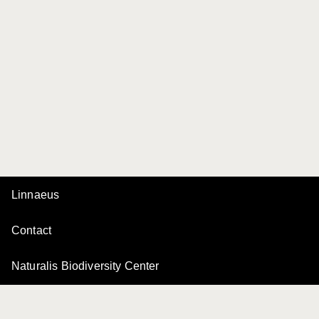
Linnaeus
Contact
Naturalis Biodiversity Center