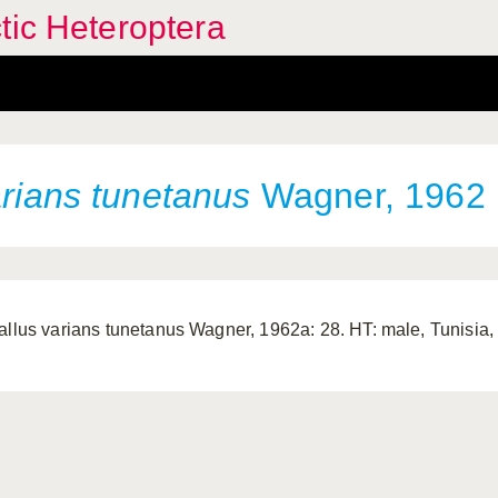
tic Heteroptera
rians tunetanus
Wagner, 1962
allus varians tunetanus Wagner, 1962a: 28. HT: male, Tunisia