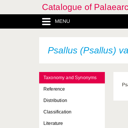
Catalogue of Palaearc
MENU
Psallus (Psallus)
va
Taxonomy and Synonyms
Ps
Reference
Distribution
Classification
Literature