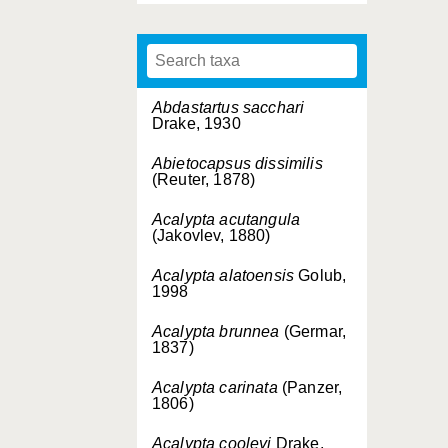
Abdastartus sacchari
Drake, 1930
Abietocapsus dissimilis
(Reuter, 1878)
Acalypta acutangula
(Jakovlev, 1880)
Acalypta alatoensis
Golub,
1998
Acalypta brunnea
(Germar,
1837)
Acalypta carinata
(Panzer,
1806)
Acalypta cooleyi
Drake,