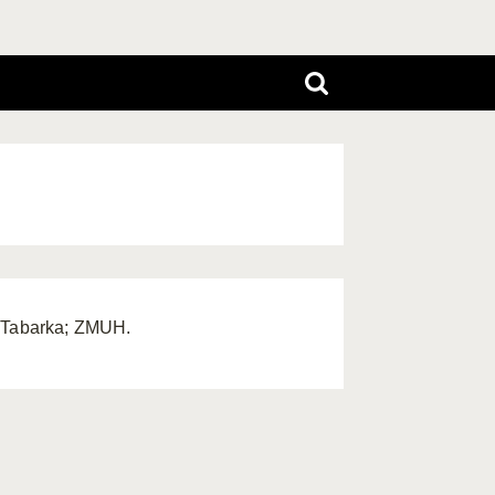
, Tabarka; ZMUH.