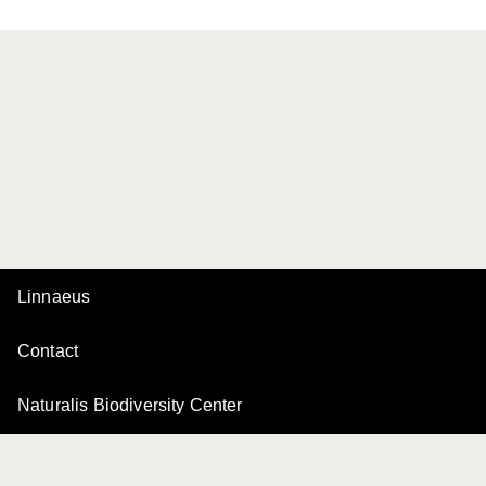
Linnaeus
Contact
Naturalis Biodiversity Center