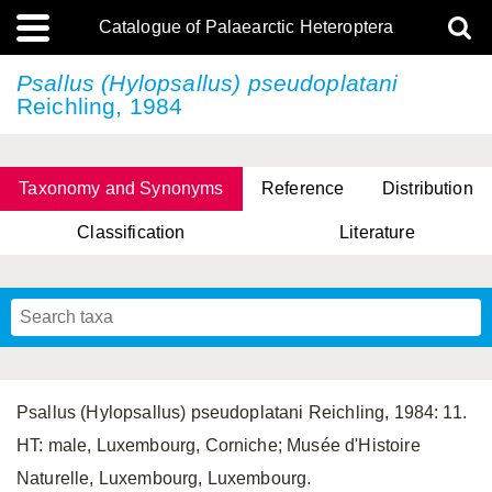
Catalogue of Palaearctic Heteroptera
Psallus (Hylopsallus) pseudoplatani
Reichling, 1984
Taxonomy and Synonyms
Reference
Distribution
Classification
Literature
Tsai & Rédei, 2015
(Linnaeus, 1758)
(Flor, 1860)
X. Zhang & G.Q. Liu, 2010
Miyamoto & Yasunaga, 1993
(Westwood, 1837)
Psallus (Hylopsallus) pseudoplatani Reichling, 1984: 11.
HT: male, Luxembourg, Corniche; Musée d'Histoire
Naturelle, Luxembourg, Luxembourg.