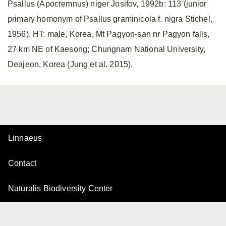
Psallus (Apocremnus) niger Josifov, 1992b: 113 (junior
primary homonym of Psallus graminicola f. nigra Stichel,
1956). HT: male, Korea, Mt Pagyon-san nr Pagyon falls,
27 km NE of Kaesong; Chungnam National University,
Deajeon, Korea (Jung et al. 2015).
Linnaeus
Contact
Naturalis Biodiversity Center