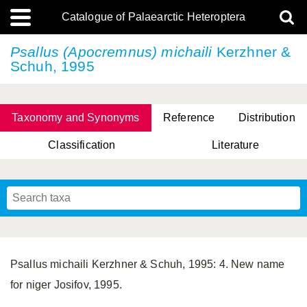
Catalogue of Palaearctic Heteroptera
Psallus (Apocremnus) michaili
Kerzhner &
Schuh, 1995
Taxonomy and Synonyms
Reference
Distribution
Classification
Literature
Tsai & Rédei, 2015
(Linnaeus, 1758)
(Flor, 1860)
X. Zhang & G.Q. Liu, 2010
Miyamoto & Yasunaga, 1993
(Westwood, 1837)
Psallus michaili Kerzhner & Schuh, 1995: 4. New name
for niger Josifov, 1995.