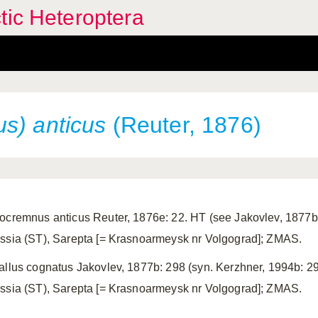
tic Heteroptera
s) anticus
(Reuter, 1876)
ocremnus anticus Reuter, 1876e: 22. HT (see Jakovlev, 1877b:
ssia (ST), Sarepta [= Krasnoarmeysk nr Volgograd]; ZMAS.
allus cognatus Jakovlev, 1877b: 298 (syn. Kerzhner, 1994b: 29
ssia (ST), Sarepta [= Krasnoarmeysk nr Volgograd]; ZMAS.