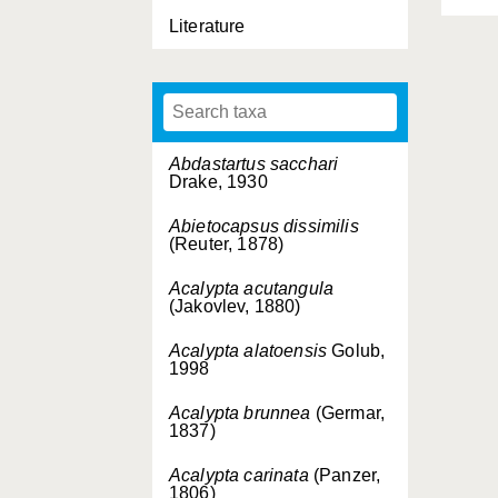
Literature
Abdastartus sacchari
Drake, 1930
Abietocapsus dissimilis
(Reuter, 1878)
Acalypta acutangula
(Jakovlev, 1880)
Acalypta alatoensis
Golub,
1998
Acalypta brunnea
(Germar,
1837)
Acalypta carinata
(Panzer,
1806)