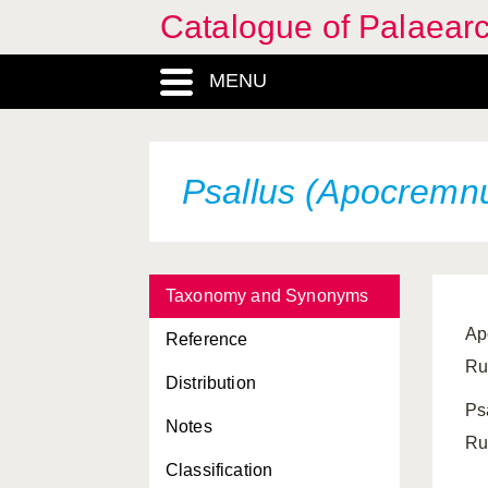
Catalogue of Palaearc
MENU
Psallus (Apocremnu
Taxonomy and Synonyms
Ap
Reference
Ru
Distribution
Ps
Notes
Ru
Classification