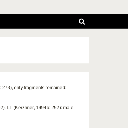
 278), only fragments remained:
2). LT (Kerzhner, 1994b: 292): male,