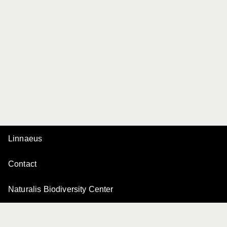
Linnaeus
Contact
Naturalis Biodiversity Center