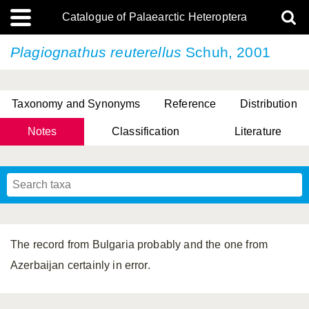
Catalogue of Palaearctic Heteroptera
Plagiognathus reuterellus
Schuh, 2001
Taxonomy and Synonyms
Reference
Distribution
Notes
Classification
Literature
Tsai & Rédei, 2015
(Linnaeus, 1758)
(Flor, 1860)
X. Zhang & G.Q. Liu, 2010
Miyamoto & Yasunaga, 1993
(Westwood, 1837)
The record from Bulgaria probably and the one from
Azerbaijan certainly in error.