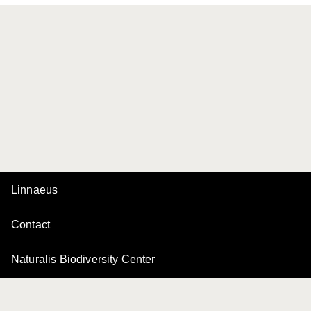
Linnaeus
Contact
Naturalis Biodiversity Center