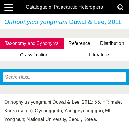
Catalogue of Palaearctic Heteroptera
Orthophylus yongmuni
Duwal & Lee, 2011
Taxonomy and Synonyms
Reference
Distribution
Classification
Literature
Tsai & Rédei, 2015
(Linnaeus, 1758)
(Flor, 1860)
X. Zhang & G.Q. Liu, 2010
Miyamoto & Yasunaga, 1993
(Westwood, 1837)
Orthophylus yongmuni Duwal & Lee, 2011: 55. HT: male,
Korea (south), Gyeonggi-do, Yangpeyeong-gun, Mt
Yongmun; National University, Seoul, Korea.