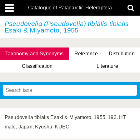
Catalogue of Palaearctic Heteroptera
Pseudovelia (Pseudovelia)
tibialis tibialis
Esaki & Miyamoto, 1955
Taxonomy and Synonyms
Reference
Distribution
Classification
Literature
Tsai & Rédei, 2015
(Linnaeus, 1758)
(Flor, 1860)
X. Zhang & G.Q. Liu, 2010
Miyamoto & Yasunaga, 1993
(Westwood, 1837)
Pseudovelia tibialis Esaki & Miyamoto, 1955: 193. HT:
male, Japan, Kyushu; KUEC.