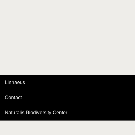
Linnaeus
Contact
Naturalis Biodiversity Center