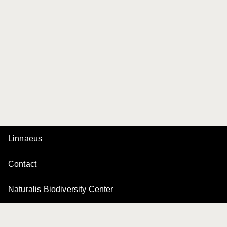
Linnaeus
Contact
Naturalis Biodiversity Center