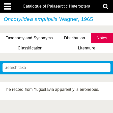
Catalogue of Palaearctic Heteroptera
Oncotylidea amplipilis
Wagner, 1965
Taxonomy and Synonyms
Distribution
Notes
Classification
Literature
Tsai & Rédei, 2015
(Linnaeus, 1758)
(Flor, 1860)
X. Zhang & G.Q. Liu, 2010
Miyamoto & Yasunaga, 1993
(Westwood, 1837)
The record from Yugoslavia apparently is erroneous.