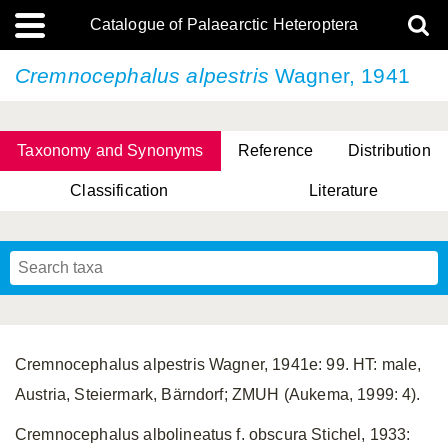
Catalogue of Palaearctic Heteroptera
Cremnocephalus alpestris
Wagner, 1941
Taxonomy and Synonyms
Reference
Distribution
Classification
Literature
Tsai & Rédei, 2015
(Linnaeus, 1758)
(Flor, 1860)
X. Zhang & G.Q. Liu, 2010
Miyamoto & Yasunaga, 1993
(Westwood, 1837)
Cremnocephalus alpestris Wagner, 1941e: 99. HT: male,
Austria, Steiermark, Bärndorf; ZMUH (Aukema, 1999: 4).
Cremnocephalus albolineatus f. obscura Stichel, 1933: