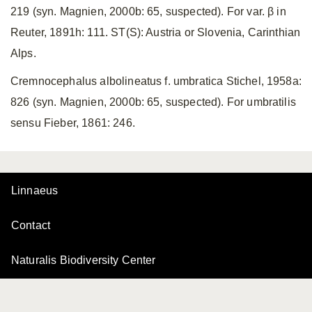
219 (syn. Magnien, 2000b: 65, suspected). For var. β in
Reuter, 1891h: 111. ST(S): Austria or Slovenia, Carinthian
Alps.
Cremnocephalus albolineatus f. umbratica Stichel, 1958a:
826 (syn. Magnien, 2000b: 65, suspected). For umbratilis
sensu Fieber, 1861: 246.
Linnaeus
Contact
Naturalis Biodiversity Center