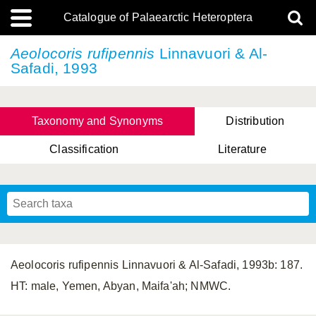
Catalogue of Palaearctic Heteroptera
Aeolocoris rufipennis
Linnavuori & Al-
Safadi, 1993
Taxonomy and Synonyms
Distribution
Classification
Literature
Tsai & Rédei, 2015
(Linnaeus, 1758)
(Flor, 1860)
X. Zhang & G.Q. Liu, 2010
Miyamoto & Yasunaga, 1993
(Westwood, 1837)
Aeolocoris rufipennis Linnavuori & Al-Safadi, 1993b: 187.
HT: male, Yemen, Abyan, Maifa'ah; NMWC.