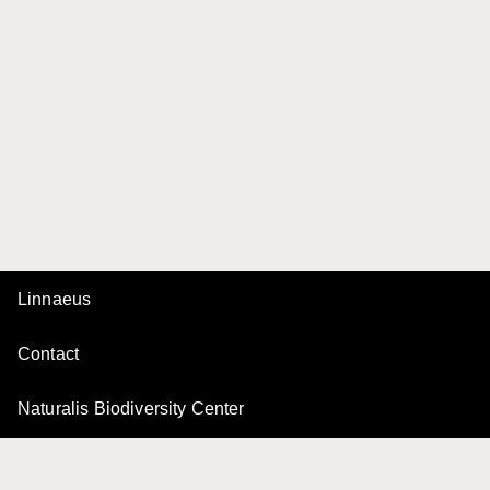
Linnaeus
Contact
Naturalis Biodiversity Center