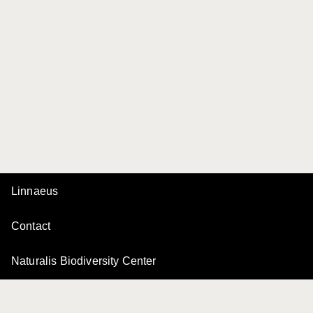
Linnaeus
Contact
Naturalis Biodiversity Center