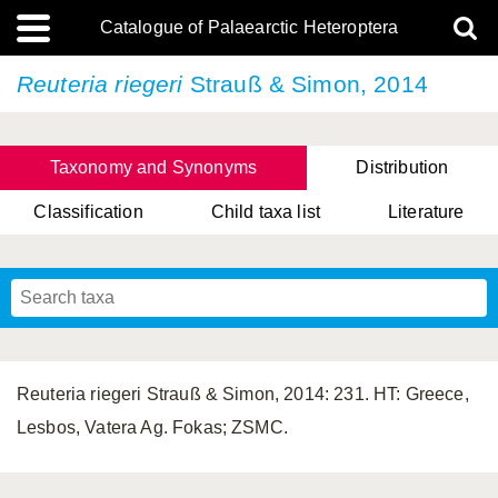
Catalogue of Palaearctic Heteroptera
Reuteria riegeri
Strauß & Simon, 2014
Taxonomy and Synonyms
Distribution
Classification
Child taxa list
Literature
Tsai & Rédei, 2015
(Linnaeus, 1758)
(Flor, 1860)
X. Zhang & G.Q. Liu, 2010
Miyamoto & Yasunaga, 1993
(Westwood, 1837)
Reuteria riegeri Strauß & Simon, 2014: 231. HT: Greece,
Lesbos, Vatera Ag. Fokas; ZSMC.