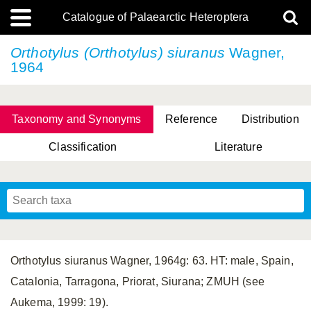
Catalogue of Palaearctic Heteroptera
Orthotylus (Orthotylus) siuranus
Wagner,
1964
Taxonomy and Synonyms
Reference
Distribution
Classification
Literature
Tsai & Rédei, 2015
(Linnaeus, 1758)
(Flor, 1860)
X. Zhang & G.Q. Liu, 2010
Miyamoto & Yasunaga, 1993
(Westwood, 1837)
Orthotylus siuranus Wagner, 1964g: 63. HT: male, Spain,
Catalonia, Tarragona, Priorat, Siurana; ZMUH (see
Aukema, 1999: 19).