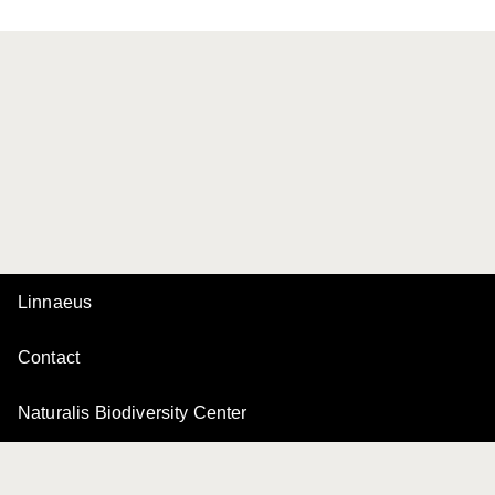
Linnaeus
Contact
Naturalis Biodiversity Center