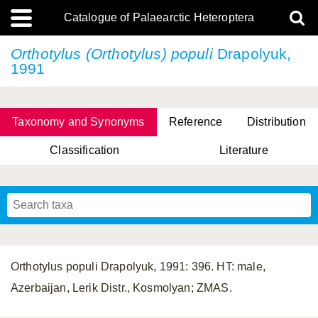
Catalogue of Palaearctic Heteroptera
Orthotylus (Orthotylus) populi
Drapolyuk,
1991
Taxonomy and Synonyms
Reference
Distribution
Classification
Literature
Tsai & Rédei, 2015
(Linnaeus, 1758)
(Flor, 1860)
X. Zhang & G.Q. Liu, 2010
Miyamoto & Yasunaga, 1993
(Westwood, 1837)
Orthotylus populi Drapolyuk, 1991: 396. HT: male,
Azerbaijan, Lerik Distr., Kosmolyan; ZMAS.