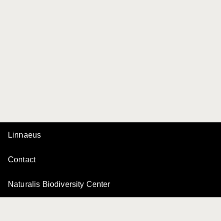
Linnaeus
Contact
Naturalis Biodiversity Center