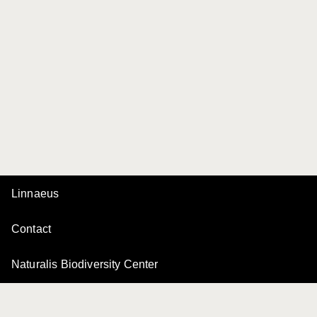
Linnaeus
Contact
Naturalis Biodiversity Center