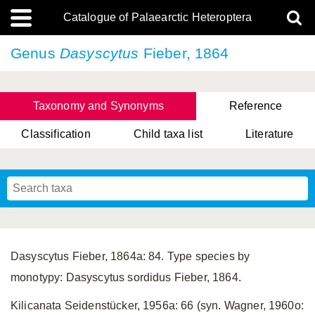
Catalogue of Palaearctic Heteroptera
Genus
Dasyscytus
Fieber, 1864
Taxonomy and Synonyms
Reference
Classification
Child taxa list
Literature
, Genus Yasunaga, Schwartz & Chérot, 2018
, Genus Nakatani, Yasunaga & Takai, 2000
Dasyscytus Fieber, 1864a: 84. Type species by
monotypy: Dasyscytus sordidus Fieber, 1864.
Kilicanata Seidenstücker, 1956a: 66 (syn. Wagner, 1960o: