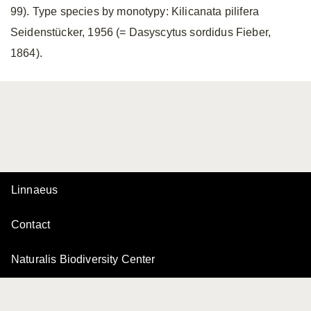
99). Type species by monotypy: Kilicanata pilifera
Seidenstücker, 1956 (= Dasyscytus sordidus Fieber,
1864).
Linnaeus
Contact
Naturalis Biodiversity Center