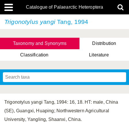
Catalogue of Palaearctic Heteroptera
Trigonotylus yangi
Tang, 1994
Taxonomy and Synonyms
Distribution
Classification
Literature
Tsai & Rédei, 2015
(Linnaeus, 1758)
(Flor, 1860)
X. Zhang & G.Q. Liu, 2010
Miyamoto & Yasunaga, 1993
(Westwood, 1837)
Trigonotylus yangi Tang, 1994: 16, 18. HT: male, China
(SE), Guangxi, Huaping; Northwestern Agricultural
University, Yangling, Shaanxi, China.