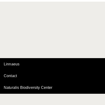
Linnaeus
Contact
Naturalis Biodiversity Center