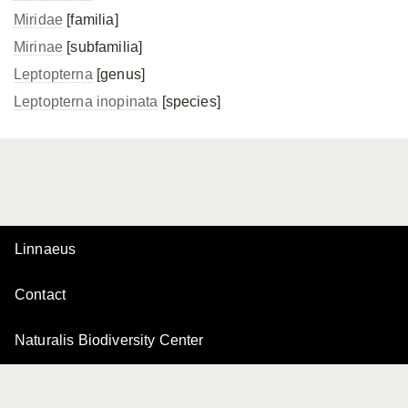
Miridae
[familia]
Mirinae
[subfamilia]
Leptopterna
[genus]
Leptopterna inopinata
[species]
Linnaeus
Contact
Naturalis Biodiversity Center