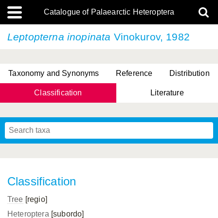
Catalogue of Palaearctic Heteroptera
Leptopterna inopinata
Vinokurov, 1982
Taxonomy and Synonyms
Reference
Distribution
Classification
Literature
Tsai & Rédei, 2015
(Linnaeus, 1758)
(Flor, 1860)
X. Zhang & G.Q. Liu, 2010
Miyamoto & Yasunaga, 1993
(Westwood, 1837)
Classification
Tree
[regio]
Heteroptera
[subordo]