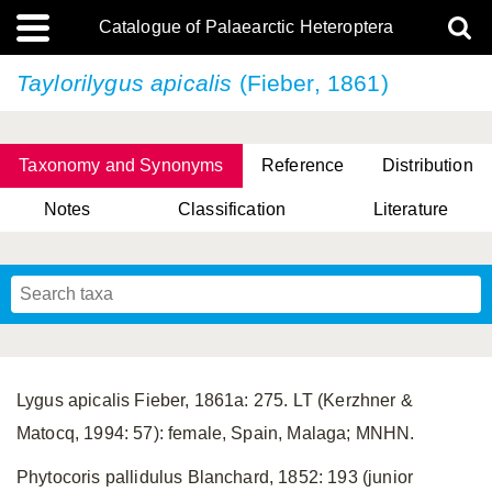
Catalogue of Palaearctic Heteroptera
Taylorilygus apicalis
(Fieber, 1861)
Taxonomy and Synonyms
Reference
Distribution
Notes
Classification
Literature
Tsai & Rédei, 2015
(Linnaeus, 1758)
(Flor, 1860)
X. Zhang & G.Q. Liu, 2010
Miyamoto & Yasunaga, 1993
(Westwood, 1837)
Lygus apicalis Fieber, 1861a: 275. LT (Kerzhner &
Matocq, 1994: 57): female, Spain, Malaga; MNHN.
Phytocoris pallidulus Blanchard, 1852: 193 (junior