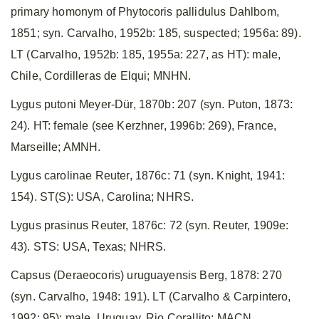
primary homonym of Phytocoris pallidulus Dahlbom,
1851; syn. Carvalho, 1952b: 185, suspected; 1956a: 89).
LT (Carvalho, 1952b: 185, 1955a: 227, as HT): male,
Chile, Cordilleras de Elqui; MNHN.
Lygus putoni Meyer-Dür, 1870b: 207 (syn. Puton, 1873:
24). HT: female (see Kerzhner, 1996b: 269), France,
Marseille; AMNH.
Lygus carolinae Reuter, 1876c: 71 (syn. Knight, 1941:
154). ST(S): USA, Carolina; NHRS.
Lygus prasinus Reuter, 1876c: 72 (syn. Reuter, 1909e:
43). STS: USA, Texas; NHRS.
Capsus (Deraeocoris) uruguayensis Berg, 1878: 270
(syn. Carvalho, 1948: 191). LT (Carvalho & Carpintero,
1992: 95): male, Uruguay, Rio Corallito; MACN.