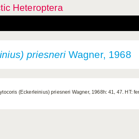
tic Heteroptera
inius) priesneri
Wagner, 1968
ytocoris (Eckerleinius) priesneri Wagner, 1968h: 41, 47. HT: