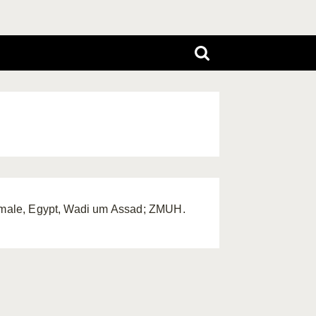
 female, Egypt, Wadi um Assad; ZMUH.