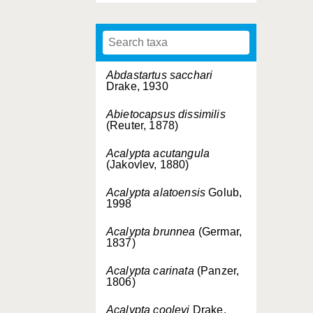
Abdastartus sacchari
Drake, 1930
Abietocapsus dissimilis
(Reuter, 1878)
Acalypta acutangula
(Jakovlev, 1880)
Acalypta alatoensis
Golub,
1998
Acalypta brunnea
(Germar,
1837)
Acalypta carinata
(Panzer,
1806)
Acalypta cooleyi
Drake,