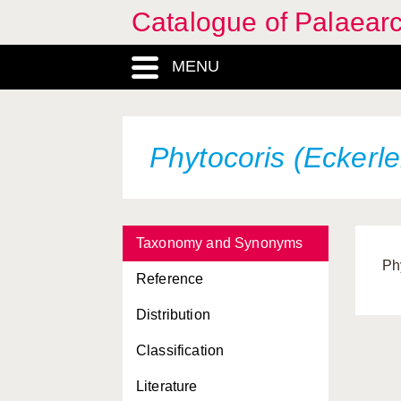
Catalogue of Palaearc
MENU
Phytocoris (Eckerle
Taxonomy and Synonyms
Ph
Reference
Distribution
Classification
Literature