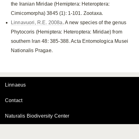
the Iranian Miridae (Hemiptera: Heteroptera:
Cimicomorpha) 3845 (1): 1-101. Zootaxa.
Linnavuori, R.E. 2008a
. A new species of the genus
Phytocoris (Hemiptera: Heteroptera: Miridae) from
southern Iran 48: 385-388. Acta Entomologica Musei
Nationalis Pragae.
Linnaeus
Contact
Naturalis Biodiversity Center