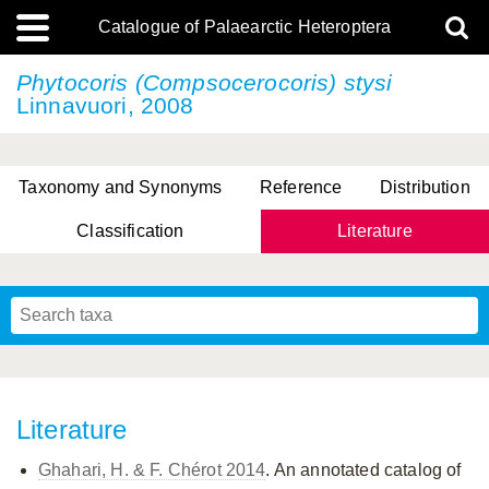
Catalogue of Palaearctic Heteroptera
Phytocoris (Compsocerocoris) stysi
Linnavuori, 2008
Taxonomy and Synonyms
Reference
Distribution
Classification
Literature
Tsai & Rédei, 2015
(Linnaeus, 1758)
(Flor, 1860)
X. Zhang & G.Q. Liu, 2010
Miyamoto & Yasunaga, 1993
(Westwood, 1837)
Literature
Ghahari, H. & F. Chérot 2014
. An annotated catalog of