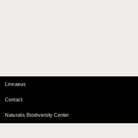
Linnaeus
Contact
Naturalis Biodiversity Center