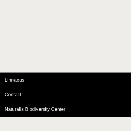
Linnaeus
Contact
Naturalis Biodiversity Center