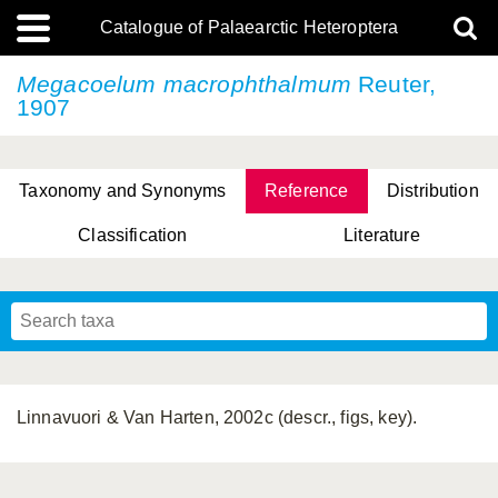
Catalogue of Palaearctic Heteroptera
Megacoelum macrophthalmum
Reuter,
1907
Taxonomy and Synonyms
Reference
Distribution
Classification
Literature
Tsai & Rédei, 2015
(Linnaeus, 1758)
(Flor, 1860)
X. Zhang & G.Q. Liu, 2010
Miyamoto & Yasunaga, 1993
(Westwood, 1837)
Linnavuori & Van Harten, 2002c (descr., figs, key).