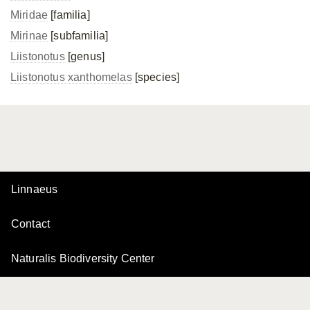
Miridae
[familia]
Mirinae
[subfamilia]
Liistonotus
[genus]
Liistonotus xanthomelas
[species]
Linnaeus
Contact
Naturalis Biodiversity Center