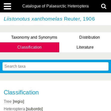
Catalogue of Palaearctic Heteroptera
Liistonotus xanthomelas
Reuter, 1906
Taxonomy and Synonyms
Distribution
Classification
Literature
Tsai & Rédei, 2015
(Linnaeus, 1758)
(Flor, 1860)
X. Zhang & G.Q. Liu, 2010
Miyamoto & Yasunaga, 1993
(Westwood, 1837)
Classification
Tree
[regio]
Heteroptera
[subordo]