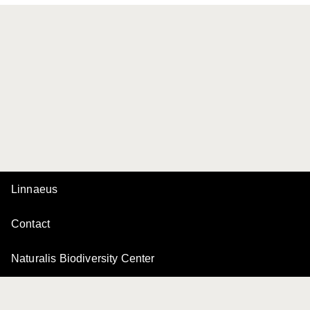
Linnaeus
Contact
Naturalis Biodiversity Center