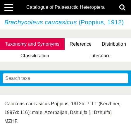
Catalogue of Palaearctic Heteroptera
Brachycoleus caucasicus
(Poppius, 1912)
Taxonomy and Synonyms
Reference
Distribution
Classification
Literature
Tsai & Rédei, 2015
(Linnaeus, 1758)
(Flor, 1860)
X. Zhang & G.Q. Liu, 2010
Miyamoto & Yasunaga, 1993
(Westwood, 1837)
Calocoris caucasicus Poppius, 1912b: 7. LT (Kerzhner,
1997d: 116): male, Azerbaijan, Dshuljfa [= Dzhulfa];
MZHF.