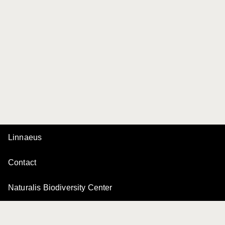
Linnaeus
Contact
Naturalis Biodiversity Center