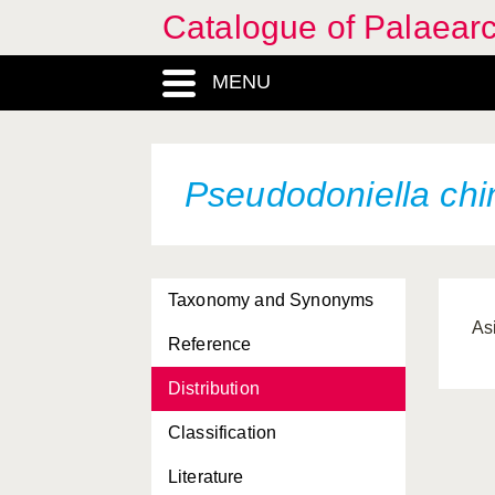
Catalogue of Palaearc
MENU
Pseudodoniella chi
Taxonomy and Synonyms
As
Reference
Distribution
Classification
Literature