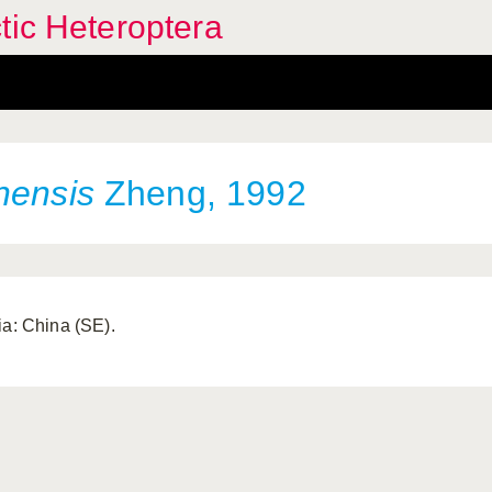
tic Heteroptera
nensis
Zheng, 1992
ia: China (SE).