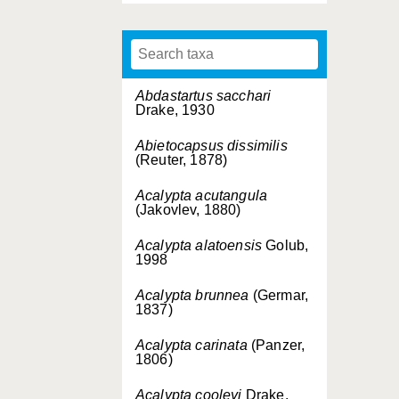
Abdastartus sacchari
Drake, 1930
Abietocapsus dissimilis
(Reuter, 1878)
Acalypta acutangula
(Jakovlev, 1880)
Acalypta alatoensis
Golub,
1998
Acalypta brunnea
(Germar,
1837)
Acalypta carinata
(Panzer,
1806)
Acalypta cooleyi
Drake,