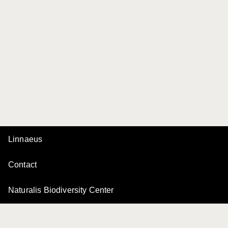
Linnaeus
Contact
Naturalis Biodiversity Center