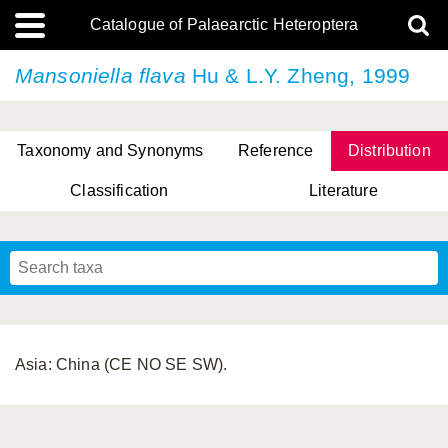
Catalogue of Palaearctic Heteroptera
Mansoniella flava
Hu & L.Y. Zheng, 1999
Taxonomy and Synonyms
Reference
Distribution
Classification
Literature
Tsai & Rédei, 2015
(Linnaeus, 1758)
(Flor, 1860)
X. Zhang & G.Q. Liu, 2010
Miyamoto & Yasunaga, 1993
(Westwood, 1837)
Asia: China (CE NO SE SW).