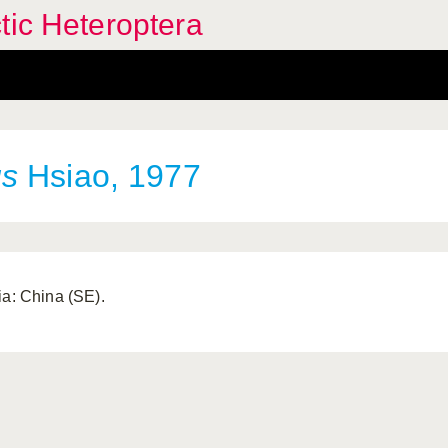
tic Heteroptera
us
Hsiao, 1977
ia: China (SE).