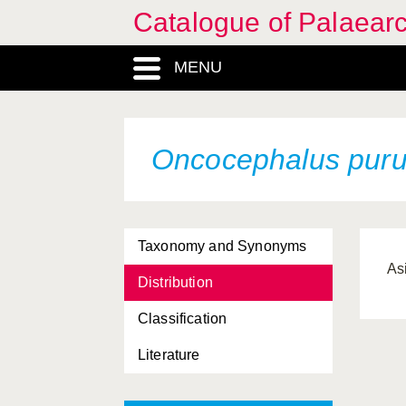
Catalogue of Palaearc
MENU
Oncocephalus pur
Taxonomy and Synonyms
As
Distribution
Classification
Literature