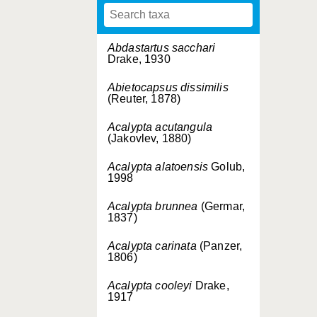
Abdastartus sacchari
Drake, 1930
Abietocapsus dissimilis
(Reuter, 1878)
Acalypta acutangula
(Jakovlev, 1880)
Acalypta alatoensis
Golub,
1998
Acalypta brunnea
(Germar,
1837)
Acalypta carinata
(Panzer,
1806)
Acalypta cooleyi
Drake,
1917