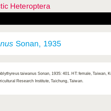
tic Heteroptera
anus
Sonan, 1935
blythyreus taiwanus Sonan, 1935: 401. HT: female, Taiwan, 
ricultural Research Institute, Taichung, Taiwan.