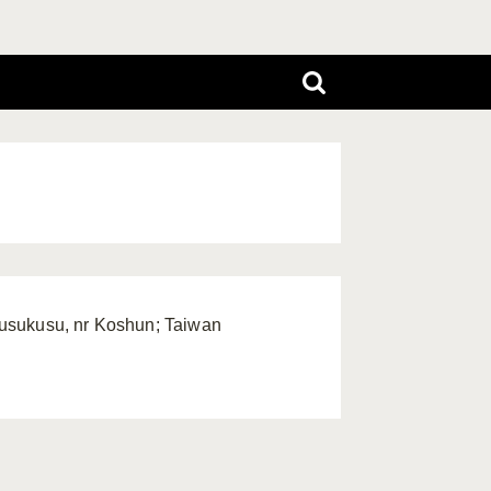
Kusukusu, nr Koshun; Taiwan