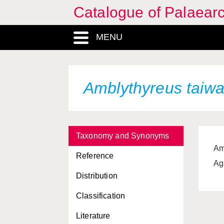
Catalogue of Palaearc
MENU
Amblythyreus taiw
Taxonomy and Synonyms
Am
Reference
Ag
Distribution
Classification
Literature