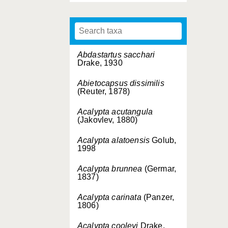
Abdastartus sacchari
Drake, 1930
Abietocapsus dissimilis
(Reuter, 1878)
Acalypta acutangula
(Jakovlev, 1880)
Acalypta alatoensis
Golub,
1998
Acalypta brunnea
(Germar,
1837)
Acalypta carinata
(Panzer,
1806)
Acalypta cooleyi
Drake,