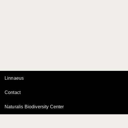
Linnaeus
Contact
Naturalis Biodiversity Center