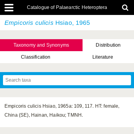
Catalogue of Palaearctic Heteroptera
Empicoris culicis
Hsiao, 1965
Taxonomy and Synonyms
Distribution
Classification
Literature
Tsai & Rédei, 2015
(Linnaeus, 1758)
(Flor, 1860)
X. Zhang & G.Q. Liu, 2010
Miyamoto & Yasunaga, 1993
(Westwood, 1837)
Empicoris culicis Hsiao, 1965a: 109, 117. HT: female,
China (SE), Hainan, Haikou; TMNH.