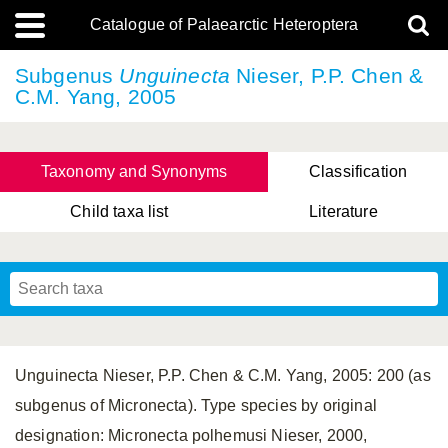
Catalogue of Palaearctic Heteroptera
Subgenus
Unguinecta
Nieser, P.P. Chen &
C.M. Yang, 2005
Taxonomy and Synonyms
Classification
Child taxa list
Literature
Tsai & Rédei, 2015
(Linnaeus, 1758)
(Flor, 1860)
X. Zhang & G.Q. Liu, 2010
Miyamoto & Yasunaga, 1993
(Westwood, 1837)
Unguinecta Nieser, P.P. Chen & C.M. Yang, 2005: 200 (as
subgenus of Micronecta). Type species by original
designation: Micronecta polhemusi Nieser, 2000,