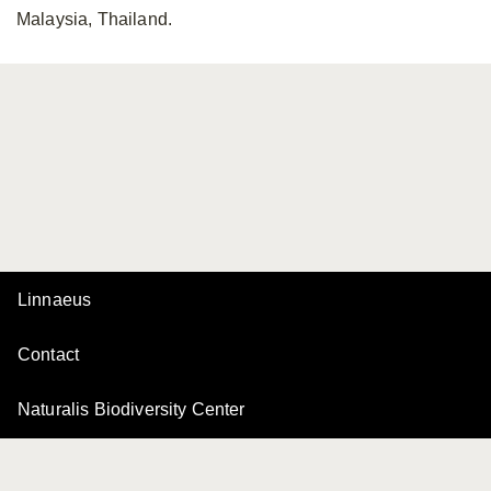
Malaysia, Thailand.
Linnaeus
Contact
Naturalis Biodiversity Center