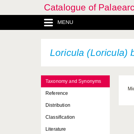
Catalogue of Palaearc
MENU
Loricula (Loricula) 
Taxonomy and Synonyms
Mi
Reference
Distribution
Classification
Literature