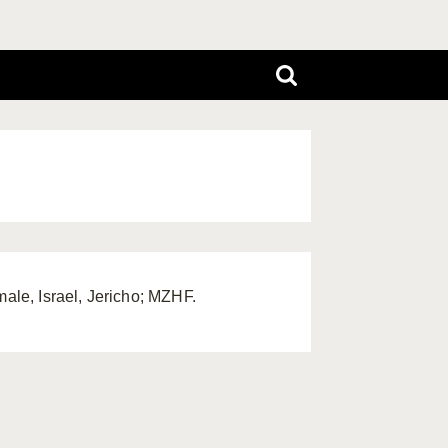
male, Israel, Jericho; MZHF.