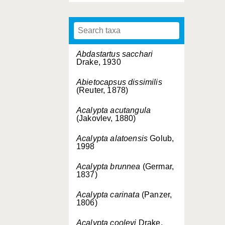
Abdastartus sacchari
Drake, 1930
Abietocapsus dissimilis
(Reuter, 1878)
Acalypta acutangula
(Jakovlev, 1880)
Acalypta alatoensis
Golub,
1998
Acalypta brunnea
(Germar,
1837)
Acalypta carinata
(Panzer,
1806)
Acalypta cooleyi
Drake,