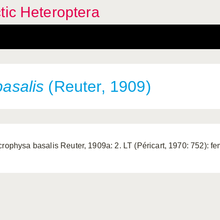
tic Heteroptera
basalis
(Reuter, 1909)
crophysa basalis Reuter, 1909a: 2. LT (Péricart, 1970: 752): fe