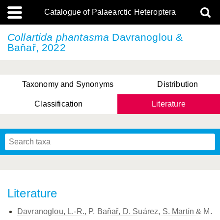
Catalogue of Palaearctic Heteroptera
Collartida phantasma
Davranoglou &
Baňař, 2022
Taxonomy and Synonyms
Distribution
Classification
Literature
Tsai & Rédei, 2015
(Linnaeus, 1758)
(Flor, 1860)
X. Zhang & G.Q. Liu, 2010
Miyamoto & Yasunaga, 1993
(Westwood, 1837)
Literature
Davranoglou, L.-R., P. Baňař, D. Suárez, S. Martín & M.