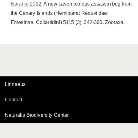
Naranjo 2022
. A new cavernicolous assassin bug from
the Canary Islands (Hemiptera: Reduviidae:
Emesinae: Collartidini) 5115 (3): 342-360. Zootaxa.
Linnaeus
Contact
Naturalis Biodiversity Center