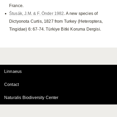
France.
Štusák, J.M. & F. Önder 1982
. A new species of
Dictyonota Curtis, 1827 from Turkey (Heteroptera,
Tingidae) 6: 67-74. Türkiye Bitki Koruma Dergisi.
Linnaeus
Contact
Naturalis Biodiversity Center