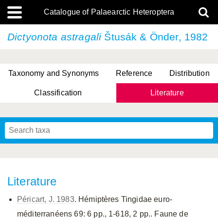
Catalogue of Palaearctic Heteroptera
Dictyonota astragali
Štusák & Önder, 1982
Taxonomy and Synonyms
Reference
Distribution
Classification
Literature
Tsai & Rédei, 2015
(Linnaeus, 1758)
(Flor, 1860)
X. Zhang & G.Q. Liu, 2010
Miyamoto & Yasunaga, 1993
(Westwood, 1837)
Literature
Péricart, J. 1983
. Hémiptères Tingidae euro-
méditerranéens 69: 6 pp., 1-618, 2 pp.. Faune de