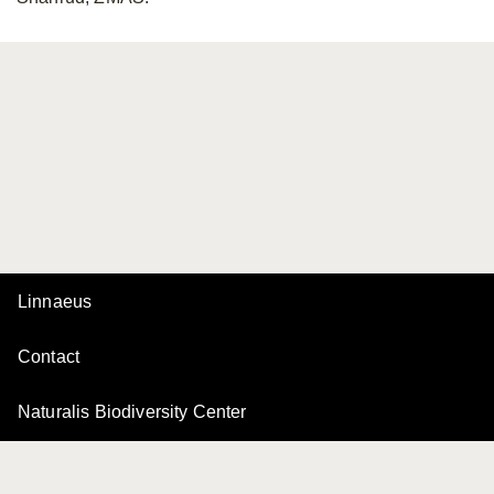
Linnaeus
Contact
Naturalis Biodiversity Center