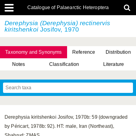
Catalogue of Palaearctic Heteroptera
Derephysia (Derephysia)
rectinervis
kiritshenkoi
Josifov, 1970
Taxonomy and Synonyms
Reference
Distribution
Notes
Classification
Literature
Tsai & Rédei, 2015
(Linnaeus, 1758)
(Flor, 1860)
X. Zhang & G.Q. Liu, 2010
Miyamoto & Yasunaga, 1993
(Westwood, 1837)
Derephysia kiritshenkoi Josifov, 1970b: 59 (downgraded
by Péricart, 1978b: 92). HT: male, Iran (Northeast),
Shahrud; ZMAS.