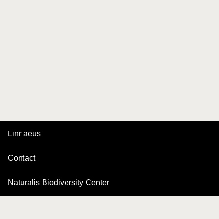
Linnaeus
Contact
Naturalis Biodiversity Center