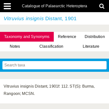
Catalogue of Palaearctic Heteroptera
Vitruvius insignis
Distant, 1901
Taxonomy and Synonyms
Reference
Distribution
Notes
Classification
Literature
Tsai & Rédei, 2015
(Linnaeus, 1758)
(Flor, 1860)
X. Zhang & G.Q. Liu, 2010
Miyamoto & Yasunaga, 1993
(Westwood, 1837)
Vitruvius insignis Distant, 1901f: 112. ST(S): Burma,
Rangoon; MCSN.