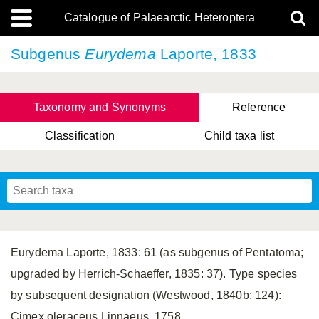
Catalogue of Palaearctic Heteroptera
Subgenus
Eurydema
Laporte, 1833
Taxonomy and Synonyms
Reference
Classification
Child taxa list
Tsai & Rédei, 2015
(Linnaeus, 1758)
(Flor, 1860)
X. Zhang & G.Q. Liu, 2010
Miyamoto & Yasunaga, 1993
(Westwood, 1837)
Eurydema Laporte, 1833: 61 (as subgenus of Pentatoma;
upgraded by Herrich-Schaeffer, 1835: 37). Type species
by subsequent designation (Westwood, 1840b: 124):
Cimex oleraceus Linnaeus, 1758.