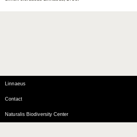
Linnaeus
Contact
Naturalis Biodiversity Center