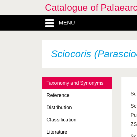
Catalogue of Palaearc
MENU
Sciocoris (Parascio
Taxonomy and Synonyms
Sc
Reference
Sc
Distribution
Pu
Classification
ZS
Literature
Sc