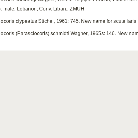
): male, Lebanon, Conv. Liban.; ZMUH.
iocoris clypeatus Stichel, 1961: 745. New name for scutellaris
iocoris (Parasciocoris) schmidti Wagner, 1965s: 146. New name