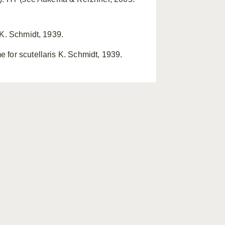
 K. Schmidt, 1939.
 for scutellaris K. Schmidt, 1939.