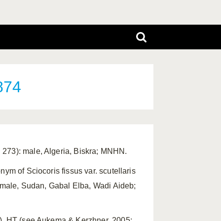
874
 273): male, Algeria, Biskra; MNHN.
ym of Sciocoris fissus var. scutellaris
): male, Sudan, Gabal Elba, Wadi Aideb;
7). HT (see Aukema & Kerzhner, 2005: