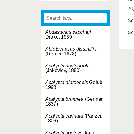
70
Sc
Abdastartus sacchari
Sc
Drake, 1930
Abietocapsus dissimilis
(Reuter, 1878)
Acalypta acutangula
(Jakovlev, 1880)
Acalypta alatoensis
Golub,
1998
Acalypta brunnea
(Germar,
1837)
Acalypta carinata
(Panzer,
1806)
Acalypta cooleyi
Drake,