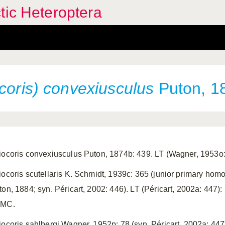
tic Heteroptera
coris) convexiusculus
Puton, 1
iocoris convexiusculus Puton, 1874b: 439. LT (Wagner, 1953o:
iocoris scutellaris K. Schmidt, 1939c: 365 (junior primary homon
ton, 1884; syn. Péricart, 2002: 446). LT (Péricart, 2002a: 447
MC.
iocoris sahlbergi Wagner, 1952p: 78 (syn. Péricart, 2002a: 44