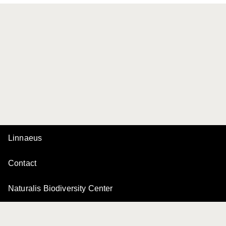
Linnaeus
Contact
Naturalis Biodiversity Center