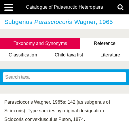
Catalogue of Palaearctic Heteroptera
Subgenus
Parasciocoris
Wagner, 1965
Taxonomy and Synonyms
Reference
Classification
Child taxa list
Literature
Tsai & Rédei, 2015
(Linnaeus, 1758)
(Flor, 1860)
X. Zhang & G.Q. Liu, 2010
Miyamoto & Yasunaga, 1993
(Westwood, 1837)
Parasciocoris Wagner, 1965s: 142 (as subgenus of
Sciocoris). Type species by original designation:
Sciocoris convexiusculus Puton, 1874.