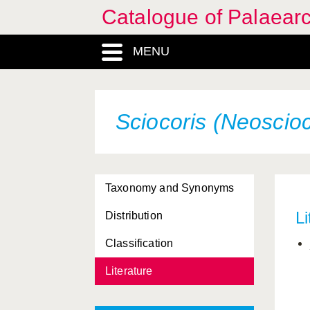
Catalogue of Palaearc
MENU
Sciocoris (Neoscioc
Taxonomy and Synonyms
Li
Distribution
Classification
Literature