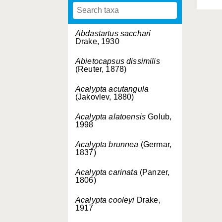
Abdastartus sacchari
Drake, 1930
Abietocapsus dissimilis
(Reuter, 1878)
Acalypta acutangula
(Jakovlev, 1880)
Acalypta alatoensis
Golub,
1998
Acalypta brunnea
(Germar,
1837)
Acalypta carinata
(Panzer,
1806)
Acalypta cooleyi
Drake,
1917