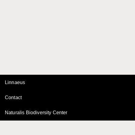
Linnaeus
Contact
Naturalis Biodiversity Center